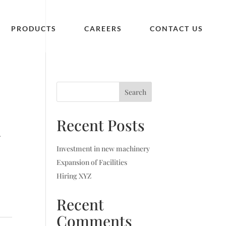
PRODUCTS
CAREERS
CONTACT US
Search
Recent Posts
.
Investment in new machinery
Expansion of Facilities
Hiring XYZ
Recent
Comments