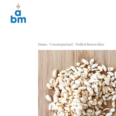
Home
/
Uncategorized
/ Puffed Brown Rice