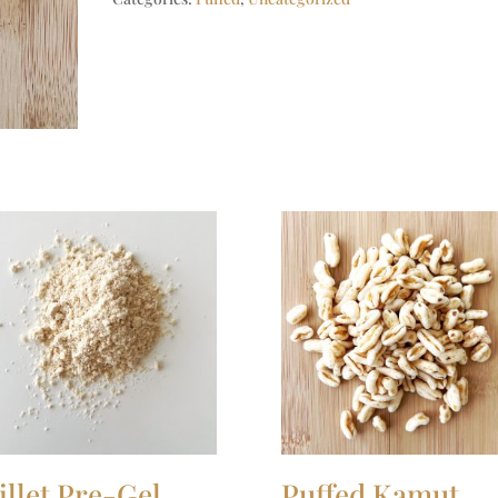
illet Pre-Gel
Puffed Kamut