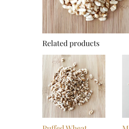
Related products
Puffed Wheat
M