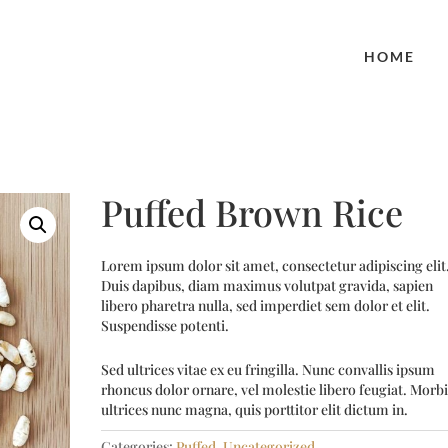
HOME
Puffed Brown Rice
Lorem ipsum dolor sit amet, consectetur adipiscing elit
Duis dapibus, diam maximus volutpat gravida, sapien
libero pharetra nulla, sed imperdiet sem dolor et elit.
Suspendisse potenti.
Sed ultrices vitae ex eu fringilla. Nunc convallis ipsum
rhoncus dolor ornare, vel molestie libero feugiat. Morbi
ultrices nunc magna, quis porttitor elit dictum in.
Categories:
Puffed
,
Uncategorized