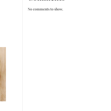
No comments to show.