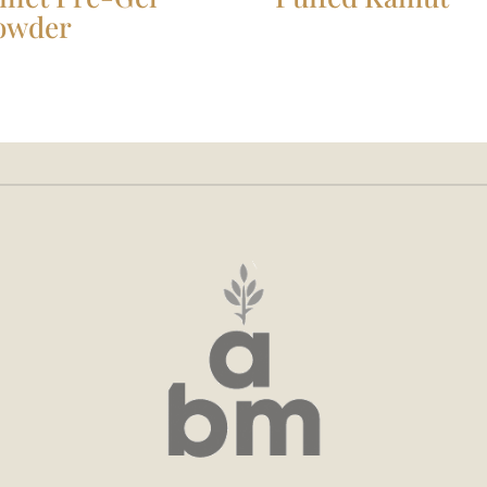
owder